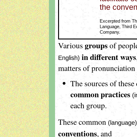
the conven
Excerpted from The
Language, Third Ed
Company.
groups
Various
of peop
in
different ways
English)
matters of pronunciation
The sources of these 
common practices
(
each group.
These common
(language)
conventions
, and