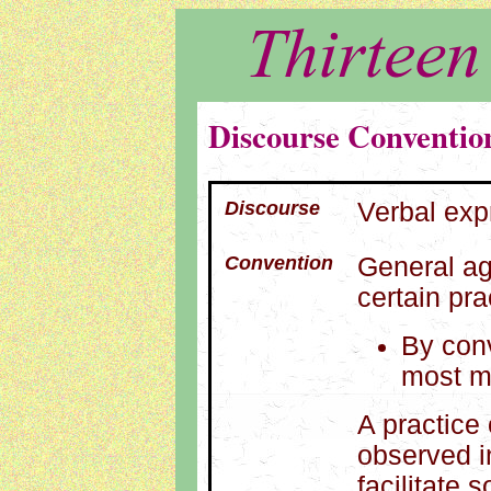
Discourse Conventio
Discourse
Verbal exp
Convention
General ag
certain pra
By conv
most 
A practice
observed i
facilitate 