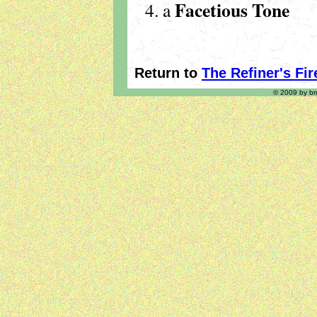
Facetious Tone
a
Return to
The Refiner's Fir
© 2009 by bru