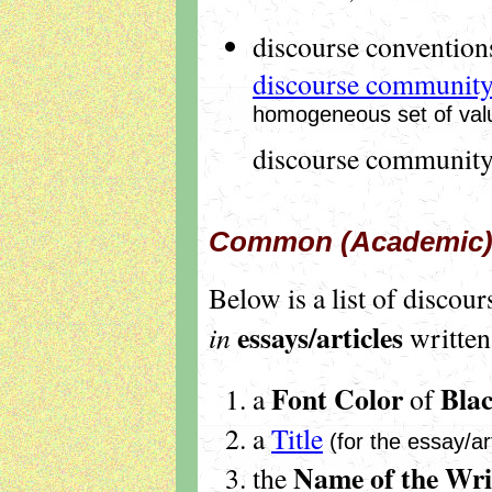
discourse conventions
discourse communit
homogeneous set of valu
discourse community
Common (Academic) 
Below is a list of discou
essays/articles
in
written
Font Color
Bla
a
of
a
Title
(for the essay/art
Name
of the Wri
the