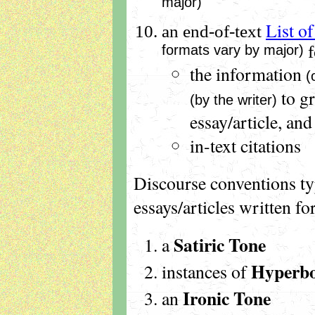
major)
List o
an end-of-text
formats vary by major)
f
the information
(
to g
(by the writer)
essay/article, and
in-text citations
Discourse conventions ty
essays/articles written f
Satiric Tone
a
Hyperbo
instances of
Ironic Tone
an