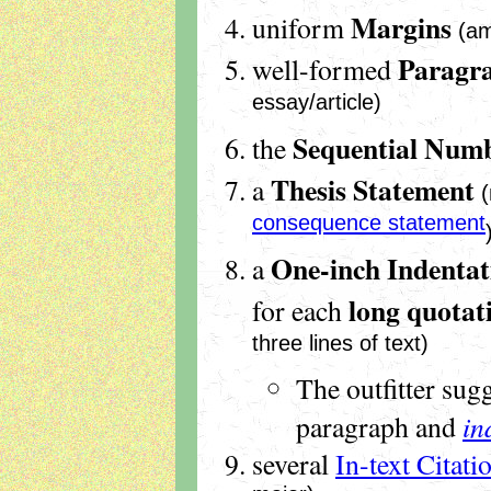
Margins
uniform
(am
Paragr
well-formed
essay/article)
Sequential Numb
the
Thesis Statement
a
consequence statement
One-inch Indentat
a
long quotat
for each
three lines of text)
The outfitter sug
in
paragraph and
several
In-text Citati